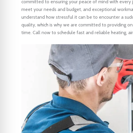
committed to ensuring your peace of mind with every 
meet your needs and budget, and exceptional workma
understand how stressful it can be to encounter a sud
quality, which is why we are committed to providing on-
time. Call now to schedule fast and reliable heating, air 