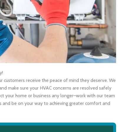
y!
 our customers receive the peace of mind they deserve. We
ly and make sure your HVAC concerns are resolved safely
fect your home or business any longer–work with our team
als and be on your way to achieving greater comfort and