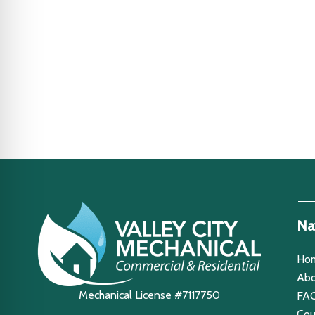
Na
Ho
Abo
Mechanical License #7117750
FA
Co