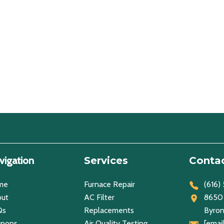
vigation
Services
Contac
me
Furnace Repair
(616)
ut
AC Filter
8650 
Qs
Replacements
Byron
upons
Air Quality Testing
[emai