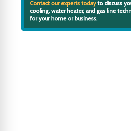
Contact our experts today
to discuss yo
cooling, water heater, and gas line techn
for your home or business.