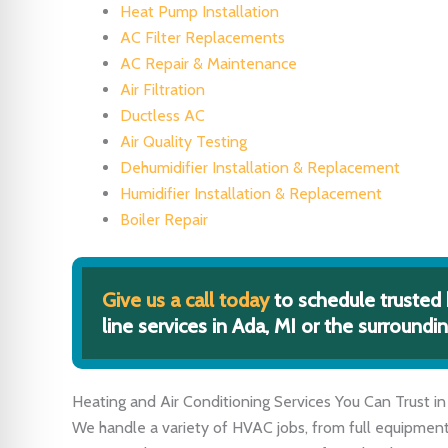
Heat Pump Installation
AC Filter Replacements
AC Repair & Maintenance
Air Filtration
Ductless AC
Air Quality Testing
Dehumidifier Installation & Replacement
Humidifier Installation & Replacement
Boiler Repair
Give us a call today
to schedule trusted 
line services in Ada, MI or the surroundin
Heating and Air Conditioning Services You Can Trust in
We handle a variety of HVAC jobs, from full equipment i