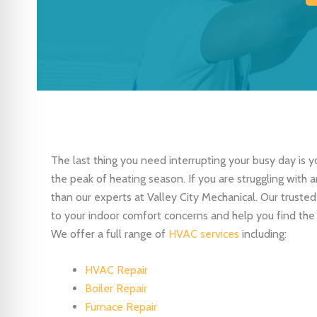
The last thing you need interrupting your busy day is y
the peak of heating season. If you are struggling with
than our experts at Valley City Mechanical. Our truste
to your indoor comfort concerns and help you find the
We offer a full range of
HVAC services
including:
HVAC Repair
Boiler Repair
Furnace Repair