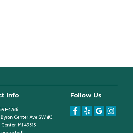
t Info
Follow Us
 591-4786
Byron Center Ave SW #3,
 Center, MI 49315
l protected]