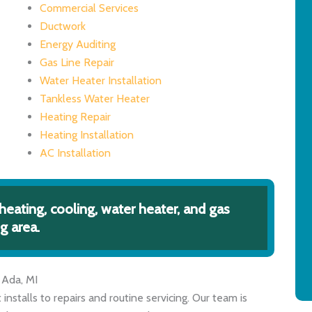
Commercial Services
Ductwork
Energy Auditing
Gas Line Repair
Water Heater Installation
Tankless Water Heater
Heating Repair
Heating Installation
AC Installation
heating, cooling, water heater, and gas
g area.
 Ada, MI
nstalls to repairs and routine servicing. Our team is