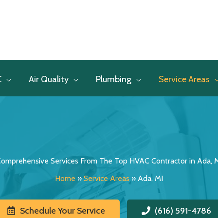
C
Air Quality
Plumbing
Service Areas
omprehensive Services From The Top HVAC Contractor in Ada, 
Home
»
Service Areas
»
Ada, MI
Schedule Your Service
(616) 591-4786