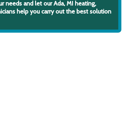
ur needs and let our Ada, MI heating,
icians help you carry out the best solution