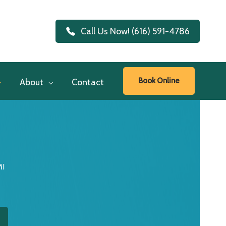
Call Us Now! (616) 591-4786
Book Online
About
Contact
MI