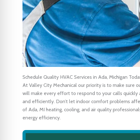
Schedule Quality HVAC Services in Ada, Michigan Toda
At Valley City Mechanical our priority is to make sure
will make every effort to respond to your calls quick
and efficiently. Don’t let indoor comfort problems af
of Ada, MI heating, cooling, and air quality profession
energy efficiency.