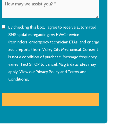
By checking this box, I agree to receive automated
SMS updates regarding my HVAC service
(reminders, emergency technician ETAs, and energy
audit reports) from Valley City Mechanical. Consent
is not a condition of purchase. Message frequency
varies. Text STOP to cancel. Msg & data rates may
apply. View our
Privacy Policy
and
Terms and
Conditions
.