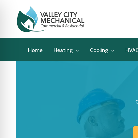
Skip
to
content
Home
Heating
Cooling
HVA
C