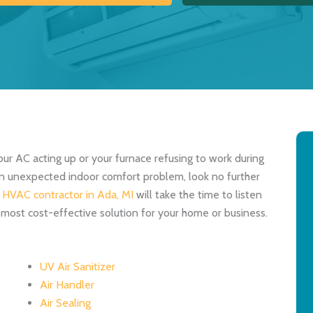
our AC acting up or your furnace refusing to work during
 an unexpected indoor comfort problem, look no further
d
HVAC contractor in Ada, MI
will take the time to listen
 most cost-effective solution for your home or business.
UV Air Sanitizer
Air Handler
Air Sealing