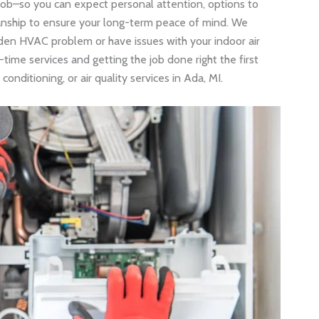
job–so you can expect personal attention, options to
nship to ensure your long-term peace of mind. We
den HVAC problem or have issues with your indoor air
time services and getting the job done right the first
conditioning, or air quality services in Ada, MI.