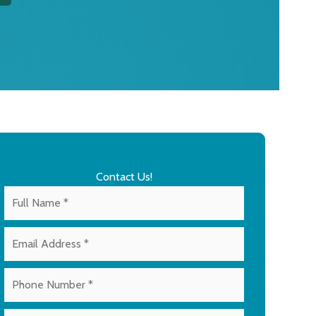
Contact Us!