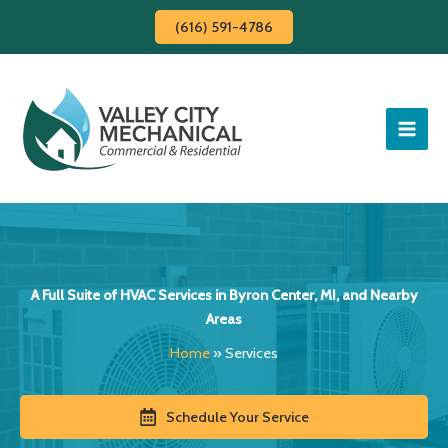
Skip
(616) 591-4786
to
content
A Full Suite of HVAC Services in Byron Center, MI, and Nearby
Areas
Home
»
Services
Schedule Your Service