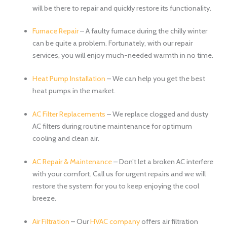
will be there to repair and quickly restore its functionality.
Furnace Repair
– A faulty furnace during the chilly winter
can be quite a problem. Fortunately, with our repair
services, you will enjoy much-needed warmth in no time.
Heat Pump Installation
– We can help you get the best
heat pumps in the market.
AC Filter Replacements
– We replace clogged and dusty
AC filters during routine maintenance for optimum
cooling and clean air.
AC Repair & Maintenance
– Don’t let a broken AC interfere
with your comfort. Call us for urgent repairs and we will
restore the system for you to keep enjoying the cool
breeze.
Air Filtration
– Our
HVAC company
offers air filtration