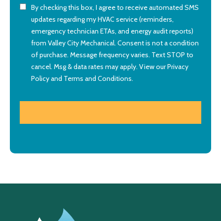
By checking this box, I agree to receive automated SMS
updates regarding my HVAC service (reminders,
emergency technician ETAs, and energy audit reports)
from Valley City Mechanical. Consent is not a condition
of purchase. Message frequency varies. Text STOP to
cancel. Msg & data rates may apply. View our
Privacy
Policy
and
Terms and Conditions
.