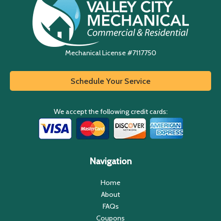
Mechanical License #7117750
Schedule Your Service
We accept the following credit cards:
Navigation
Home
About
FAQs
Coupons