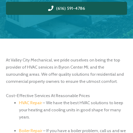
(616) 591-4786
At Valley City Mechanical, we pride ourselves on being the top
provider of HVAC services in Byron Center MI, and the
surrounding areas. We offer quality solutions for residential and
commercial property owners to ensure the utmost comfort.
Cost-Effective Services At Reasonable Prices
HVAC Repair
– We have the best HVAC solutions to keep
your heating and cooling units in good shape for many
years.
Boiler Repair
– If you have a boiler problem, call us and we