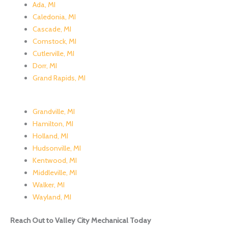
Ada, MI
Caledonia, MI
Cascade, MI
Comstock, MI
Cutlerville, MI
Dorr, MI
Grand Rapids, MI
Grandville, MI
Hamilton, MI
Holland, MI
Hudsonville, MI
Kentwood, MI
Middleville, MI
Walker, MI
Wayland, MI
Reach Out to Valley City Mechanical Today