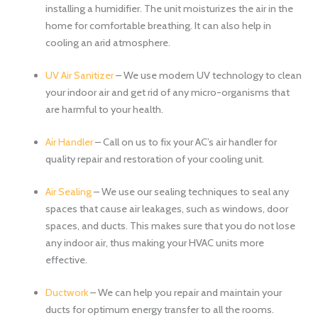
installing a humidifier. The unit moisturizes the air in the
home for comfortable breathing. It can also help in
cooling an arid atmosphere.
UV Air Sanitizer
– We use modern UV technology to clean
your indoor air and get rid of any micro-organisms that
are harmful to your health.
Air Handler
– Call on us to fix your AC’s air handler for
quality repair and restoration of your cooling unit.
Air Sealing
– We use our sealing techniques to seal any
spaces that cause air leakages, such as windows, door
spaces, and ducts. This makes sure that you do not lose
any indoor air, thus making your HVAC units more
effective.
Ductwork
– We can help you repair and maintain your
ducts for optimum energy transfer to all the rooms.