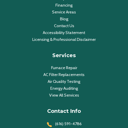
Financing
Service Areas
Blog
Contact Us
Accessibility Statement
Licensing & Professional Disclaimer
Services
Furnace Repair
AC Filter Replacements
Air Quality Testing
Energy Auditing
View All Services
Contact Info
(616) 591-4786