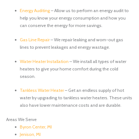
Energy Auditing
– Allow us to perform an energy audit to
help you know your energy consumption and how you
can conserve the energy for more savings.
Gas Line Repair
– We repair leaking and worn-out gas
lines to prevent leakages and energy wastage.
Water Heater Installation
– We install all types of water
heaters to give your home comfort during the cold
season.
Tankless Water Heater
– Get an endless supply of hot
water by upgrading to tankless water heaters. These units
also have lower maintenance costs and are durable.
Areas We Serve
Byron Center, MI
Jenison, MI