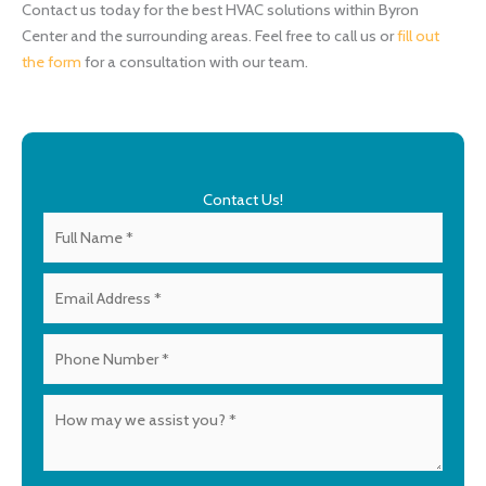
Contact us today for the best HVAC solutions within Byron
Center and the surrounding areas. Feel free to call us or
fill out
the form
for a consultation with our team.
Contact Us!