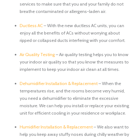
services to make sure that you and your family do not
breathe contaminated or allergens-laden air.
Ductless AC
– With the new ductless AC units, you can
enjoy all the benefits of ACs without worrying about
ripped or collapsed ducts interfering with your comfort.
Air Quality Testing
– Air quality testing helps you to know
your indoor air quality so that you know the measures to
implement to keep your indoor air clean at all times.
Dehumidifier Installation & Replacement
– When the
temperatures rise, and the rooms become very humid,
you need a dehumidifier to eliminate the excessive
moisture. We can help you install or replace your existing
unit for efficient cooling in your residence or workplace.
Humidifier Installation & Replacement
– We also want to
help you keep away stuffy noses during chilly weather by