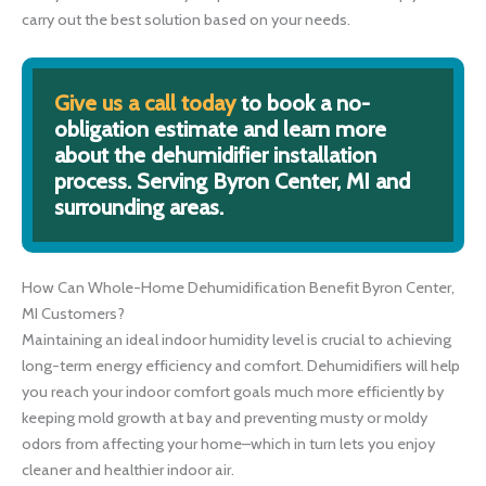
carry out the best solution based on your needs.
Give us a call today
to book a no-
obligation estimate and learn more
about the dehumidifier installation
process. Serving Byron Center, MI and
surrounding areas.
How Can Whole-Home Dehumidification Benefit Byron Center,
MI Customers?
Maintaining an ideal indoor humidity level is crucial to achieving
long-term energy efficiency and comfort. Dehumidifiers will help
you reach your indoor comfort goals much more efficiently by
keeping mold growth at bay and preventing musty or moldy
odors from affecting your home–which in turn lets you enjoy
cleaner and healthier indoor air.