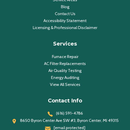
Blog
Contact Us
Accessibility Statement
Licensing & Professional Disclaimer
Services
Furnace Repair
AC Filter Replacements
Air Quality Testing
Energy Auditing
View All Services
Contact Info
(616) 591-4786
8650 Byron Center Ave SW #3, Byron Center, MI 49315
[email protected]