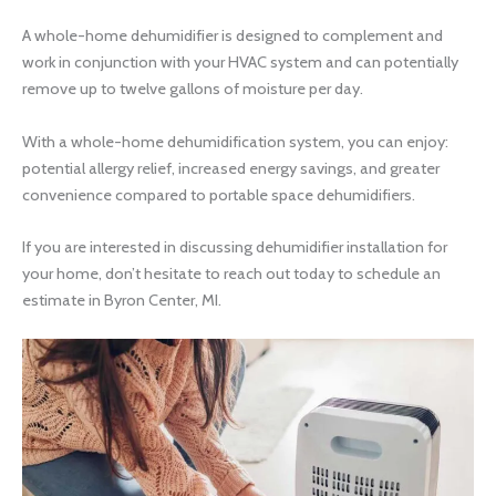
A whole-home dehumidifier is designed to complement and
work in conjunction with your HVAC system and can potentially
remove up to twelve gallons of moisture per day.
With a whole-home dehumidification system, you can enjoy:
potential allergy relief, increased energy savings, and greater
convenience compared to portable space dehumidifiers.
If you are interested in discussing dehumidifier installation for
your home, don’t hesitate to reach out today to schedule an
estimate in Byron Center, MI.