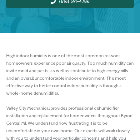
(616) 591-4786
High indoor humidity is one of the most common reasons
homeowners experience poor air quality. Too much humidity can
invite mold and pests, as well as contribute to high energy bills
and an overall uncomfortable indoor environment. The most
effective way to better control indoor humidity is through a
whole-home dehumidifier.
Valley City Mechanical provides professional dehumidifier
installation and replacement for homeowners throughout Byron
Center, MI. We understand how frustrating it is to be
uncomfortable in your own home. Our experts will work closely
with you to understand your particular concerns and help you