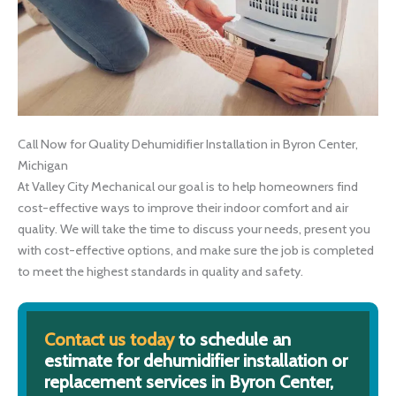
Call Now for Quality Dehumidifier Installation in Byron Center,
Michigan
At Valley City Mechanical our goal is to help homeowners find
cost-effective ways to improve their indoor comfort and air
quality. We will take the time to discuss your needs, present you
with cost-effective options, and make sure the job is completed
to meet the highest standards in quality and safety.
Contact us today
to schedule an
estimate for dehumidifier installation or
replacement services in Byron Center,