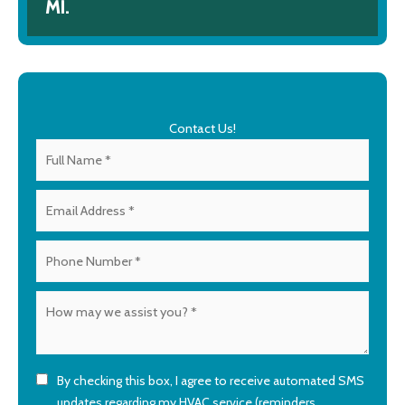
MI.
Contact Us!
By checking this box, I agree to receive automated SMS
updates regarding my HVAC service (reminders,