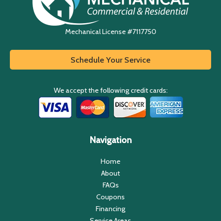
Mechanical License #7117750
Schedule Your Service
We accept the following credit cards:
Navigation
Home
About
FAQs
Coupons
Financing
Service Areas