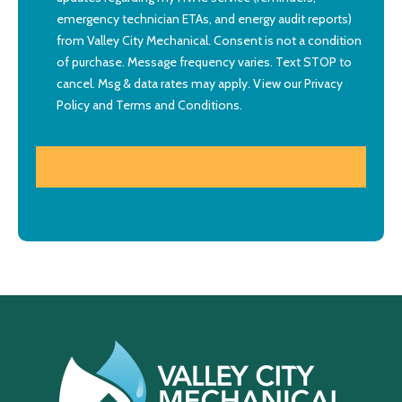
emergency technician ETAs, and energy audit reports)
from Valley City Mechanical. Consent is not a condition
of purchase. Message frequency varies. Text STOP to
cancel. Msg & data rates may apply. View our
Privacy
Policy
and
Terms and Conditions
.