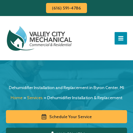
Skip
(616) 591-4786
to
content
Dehumidifier Installation and Replacement in Byron Center, MI
Home
»
Services
»
Dehumidifier Installation & Replacement
Schedule Your Service