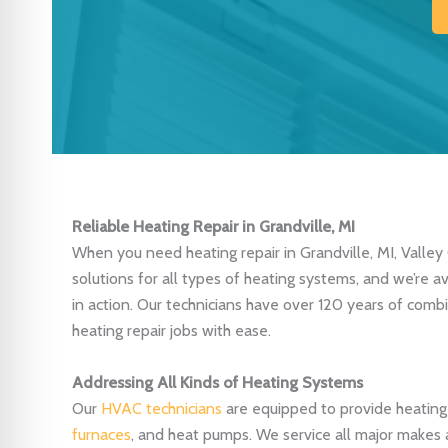
Reliable Heating Repair in Grandville, MI
When you need heating repair in Grandville, MI, Valley 
solutions for all types of heating systems, and we’re 
in action. Our technicians have over 120 years of com
heating repair jobs with ease.
Addressing All Kinds of Heating Systems
Our
HVAC technicians
are equipped to provide heating r
furnaces
, and heat pumps. We service all major makes 