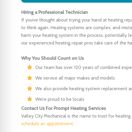
Hiring a Professional Technician
If you’ve thought about trying your hand at heating rep
to think again. Heating systems are complex, and mista
harm your heating system in the process, potentially le
our experienced heating repair pros take care of the ha
Why You Should Count on Us
Our team has over 120 years of combined expe
We service all major makes and models
We also provide heating system replacement 
We’re proud to be locals
Contact Us For Prompt Heating Services
Valley City Mechanical is the name to trust for heating re
schedule an appointment
.