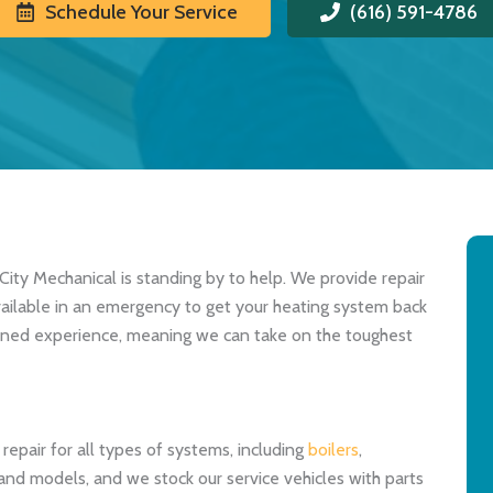
Schedule Your Service
(616) 591-4786
City Mechanical is standing by to help. We provide repair
available in an emergency to get your heating system back
bined experience, meaning we can take on the toughest
epair for all types of systems, including
boilers
,
and models, and we stock our service vehicles with parts