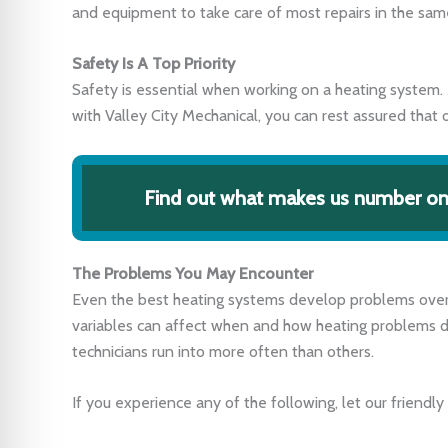
and equipment to take care of most repairs in the same 
Safety Is A Top Priority
Safety is essential when working on a heating system. 
with Valley City Mechanical, you can rest assured that o
Find out what makes us number one
The Problems You May Encounter
Even the best heating systems develop problems over 
variables can affect when and how heating problems 
technicians run into more often than others.
If you experience any of the following, let our friendly 