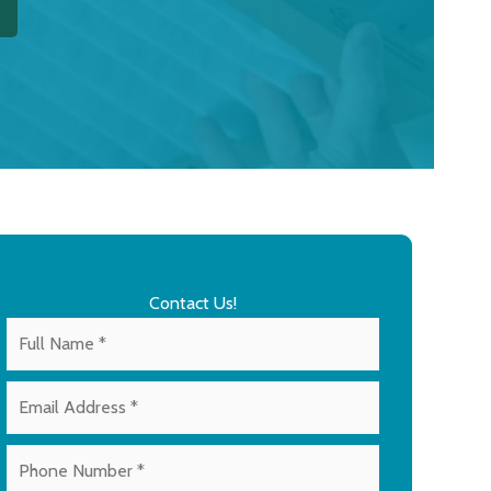
Contact Us!