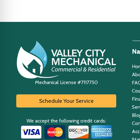
Na
Ho
Abo
Mechanical License #7117750
FA
Co
Fin
Schedule Your Service
Ser
Blo
We accept the following credit cards:
Con
Acce
Sta