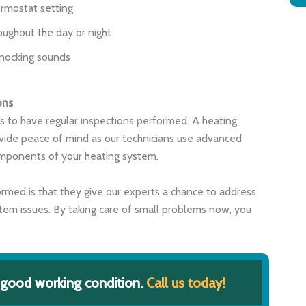
rmostat setting
oughout the day or night
knocking sounds
ons
s to have regular inspections performed. A heating
vide peace of mind as our technicians use advanced
components of your heating system.
rmed is that they give our experts a chance to address
tem issues. By taking care of small problems now, you
 good working condition.
Call us today!