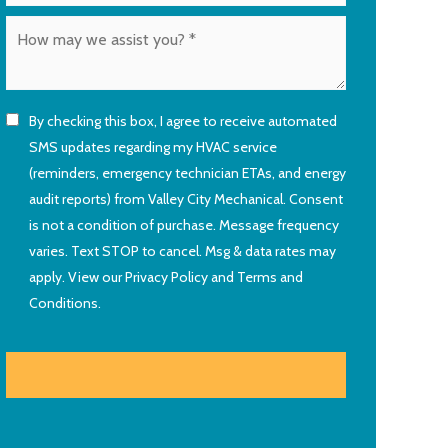
By checking this box, I agree to receive automated
SMS updates regarding my HVAC service
(reminders, emergency technician ETAs, and energy
audit reports) from Valley City Mechanical. Consent
is not a condition of purchase. Message frequency
varies. Text STOP to cancel. Msg & data rates may
apply. View our
Privacy Policy
and
Terms and
Conditions
.