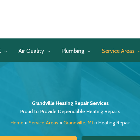
C
Air Quality
Plumbing
Service Areas
Grandville Heating Repair Services
Proud to Provide Dependable Heating Repairs
Home
»
Service Areas
»
Grandville, MI
»
Heating Repair