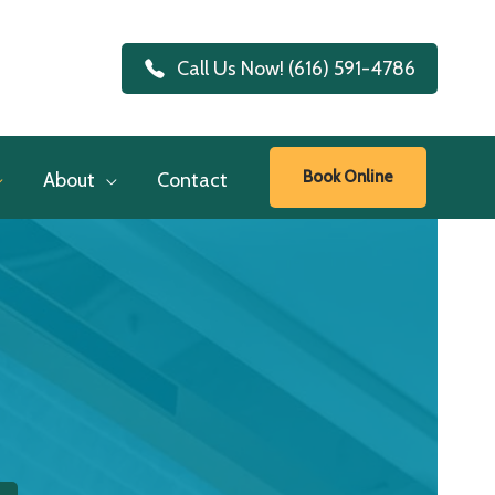
Call Us Now! (616) 591-4786
Book Online
About
Contact