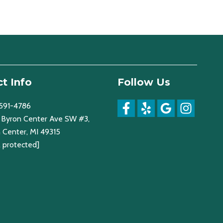
t Info
Follow Us
 591-4786
Byron Center Ave SW #3,
 Center, MI 49315
l protected]