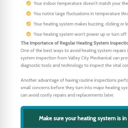
Your indoor temperature doesn’t match your the
You notice large fluctuations in temperature thr
Your heating system makes buzzing, clicking or 
Your heating system won’t power up or turn off
The Importance of Regular Heating System Inspecti
One of the best ways to avoid heating system repairs i
system inspection from Valley City Mechanical can pro
diagnostic tools and technology to inspect the vital 
Another advantage of having routine inspections perfo
small concerns before they turn into major heating sys
can avoid costly repairs and replacements later.
Make sure your heating system is in