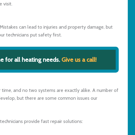
visit.
Mistakes can lead to injuries and property damage, but
ur technicians put safety first.
 for all heating needs.
Give us a call!
time, and no two systems are exactly alike. A number of
develop, but there are some common issues our
technicians provide fast repair solutions: