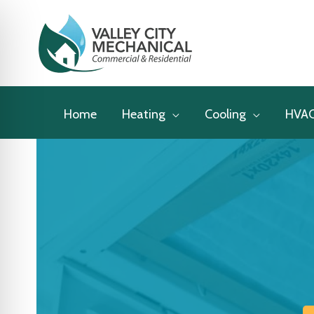
Skip
to
content
Home
Heating
Cooling
HVA