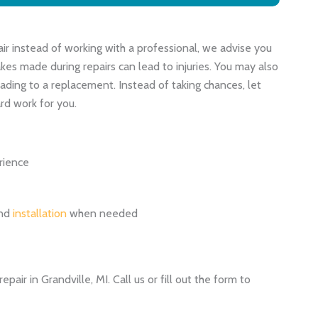
air instead of working with a professional, we advise you
kes made during repairs can lead to injuries. You may also
ading to a replacement. Instead of taking chances, let
rd work for you.
rience
and
installation
when needed
pair in Grandville, MI. Call us or fill out the form to