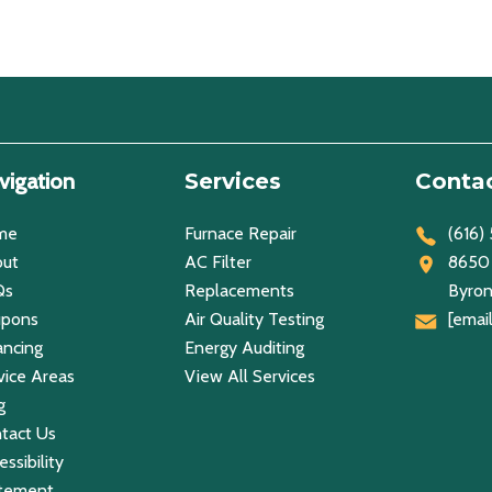
vigation
Services
Contac
me
Furnace Repair
(616)
ut
AC Filter
8650 
Qs
Replacements
Byron
upons
Air Quality Testing
[emai
ancing
Energy Auditing
vice Areas
View All Services
g
tact Us
ssibility
tement