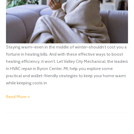
Staying warm–even in the middle of winter–shouldn’t cost you a
fortune in heating bills. And with these effective ways to boost
heating efficiency, it won’t. Let Valley City Mechanical, the leaders
in HVAC repair in Byron Center, MI, help you explore some
practical and wallet-friendly strategies to keep your home warm
while keeping costs in
Effective
Read More »
Ways
to
Boost
Heating
Efficiency