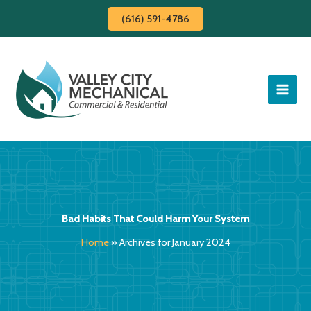
Skip
(616) 591-4786
to
content
Bad Habits That Could Harm Your System
Home
»
Archives for January 2024