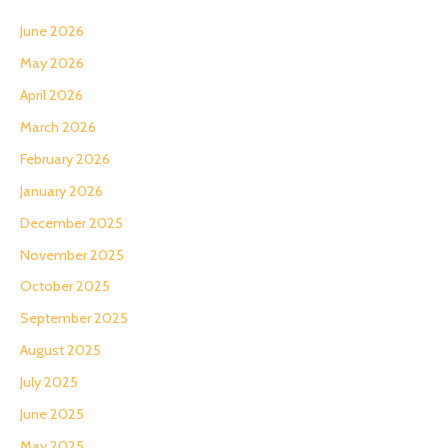
June 2026
May 2026
April 2026
March 2026
February 2026
January 2026
December 2025
November 2025
October 2025
September 2025
August 2025
July 2025
June 2025
May 2025