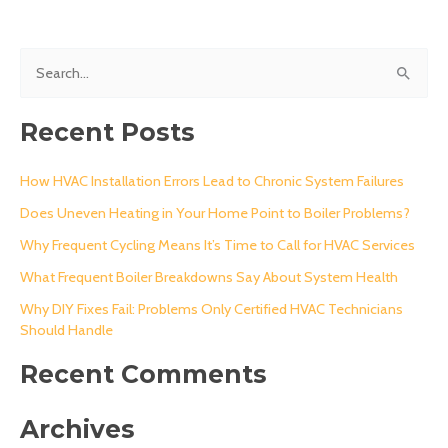
S
e
a
Recent Posts
r
c
How HVAC Installation Errors Lead to Chronic System Failures
h
Does Uneven Heating in Your Home Point to Boiler Problems?
f
Why Frequent Cycling Means It’s Time to Call for HVAC Services
o
What Frequent Boiler Breakdowns Say About System Health
r
Why DIY Fixes Fail: Problems Only Certified HVAC Technicians
:
Should Handle
Recent Comments
Archives