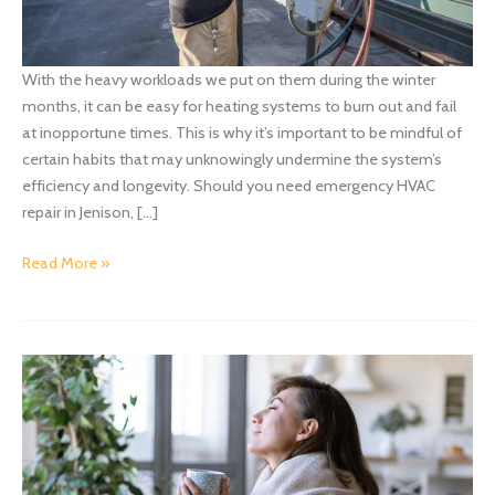
With the heavy workloads we put on them during the winter
months, it can be easy for heating systems to burn out and fail
at inopportune times. This is why it’s important to be mindful of
certain habits that may unknowingly undermine the system’s
efficiency and longevity. Should you need emergency HVAC
repair in Jenison, […]
Bad
Read More »
Habits
That
Could
Harm
Your
System