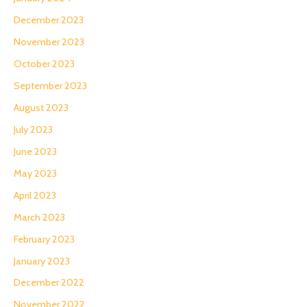
December 2023
November 2023
October 2023
September 2023
August 2023
July 2023
June 2023
May 2023
April 2023
March 2023
February 2023
January 2023
December 2022
November 2022