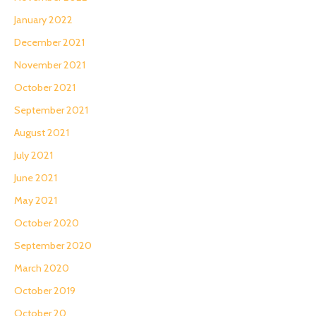
January 2022
December 2021
November 2021
October 2021
September 2021
August 2021
July 2021
June 2021
May 2021
October 2020
September 2020
March 2020
October 2019
October 20