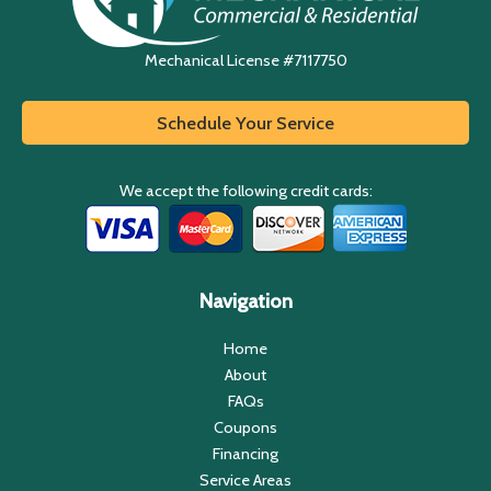
Mechanical License #7117750
Schedule Your Service
We accept the following credit cards:
Navigation
Home
About
FAQs
Coupons
Financing
Service Areas