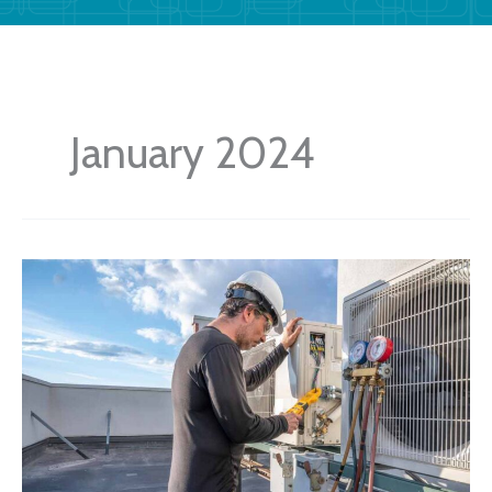
January 2024