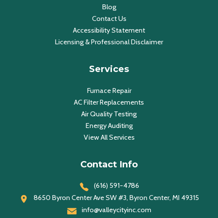
Blog
Contact Us
Accessibility Statement
Licensing & Professional Disclaimer
Services
Furnace Repair
AC Filter Replacements
Air Quality Testing
Energy Auditing
View All Services
Contact Info
(616) 591-4786
8650 Byron Center Ave SW #3, Byron Center, MI 49315
info@valleycityinc.com