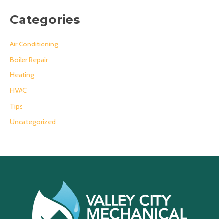
Categories
Air Conditioning
Boiler Repair
Heating
HVAC
Tips
Uncategorized