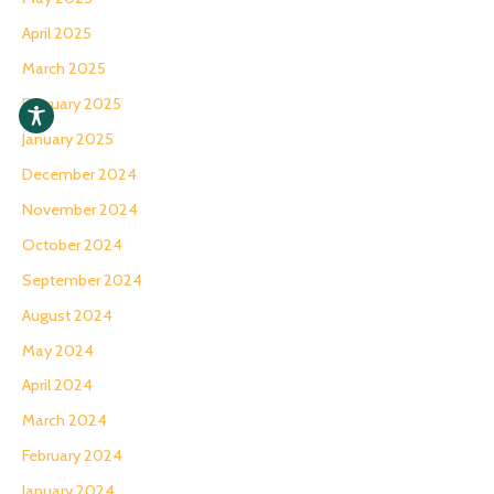
April 2025
March 2025
February 2025
January 2025
December 2024
November 2024
October 2024
September 2024
August 2024
May 2024
April 2024
March 2024
February 2024
January 2024