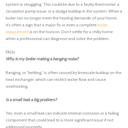
system is struggling. This could be due to a faulty thermostat, a
circulation pump issue, or a sludge buildup in the system. When a
boiler can no longer meet the heating demands of your home,
it’s often a sign that a major fix or even a complete
boiler
replacement
is on the horizon. Don’t settle for a chilly home
when a professional can diagnose and solve the problem.
FAQs
Why is my boiler making a banging noise?
Banging, or “kettling,” is often caused by limescale buildup on the
heat exchanger, which can restrict water flow and cause
overheating.
Is a small leak a big problem?
Yes, even a small leak can indicate internal corrosion or a failing
component that could lead to a more significant issue if not
addressed promptly.