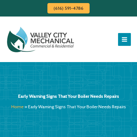
Skip
(616) 591-4786
to
content
Early Warning Signs That Your Boiler Needs Repairs
Home
»
Early Warning Signs That Your Boiler Needs Repairs