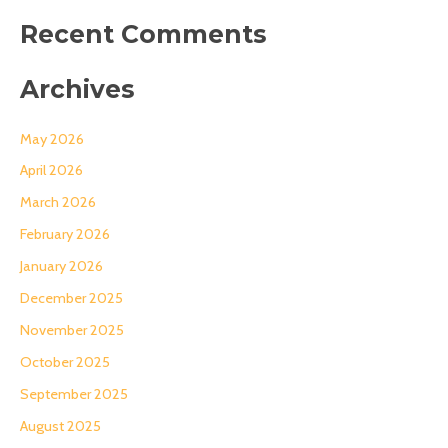
Recent Comments
Archives
May 2026
April 2026
March 2026
February 2026
January 2026
December 2025
November 2025
October 2025
September 2025
August 2025