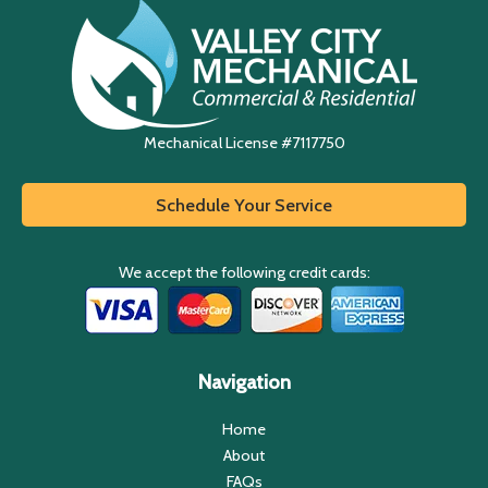
Mechanical License #7117750
Schedule Your Service
We accept the following credit cards:
Navigation
Home
About
FAQs