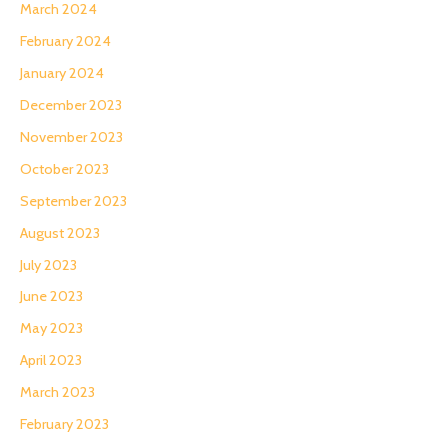
March 2024
February 2024
January 2024
December 2023
November 2023
October 2023
September 2023
August 2023
July 2023
June 2023
May 2023
April 2023
March 2023
February 2023