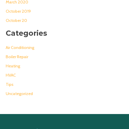
March 2020
October 2019
October 20
Categories
Air Conditioning
Boiler Repair
Heating
HVAC
Tips
Uncategorized