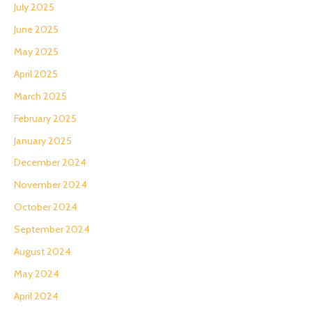
July 2025
June 2025
May 2025
April 2025
March 2025
February 2025
January 2025
December 2024
November 2024
October 2024
September 2024
August 2024
May 2024
April 2024