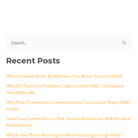
S
e
a
Recent Posts
r
c
What Frequent Boiler Breakdowns Say About System Health
h
Why DIY Fixes Fail: Problems Only Certified HVAC Technicians
Should Handle
f
o
Why Poor Thermostat Communication Can Lead to Major HVAC
Issues
r
Save Your System from a Mid-Season Breakdown With Routine
:
Maintenance
Why Is Your Boiler Running but Not Producing Enough Heat?