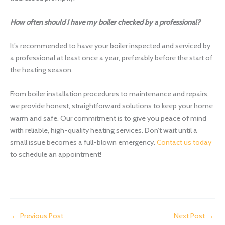
How often should I have my boiler checked by a professional?
It’s recommended to have your boiler inspected and serviced by
a professional at least once a year, preferably before the start of
the heating season.
From boiler installation procedures to maintenance and repairs,
we provide honest, straightforward solutions to keep your home
warm and safe. Our commitment is to give you peace of mind
with reliable, high-quality heating services. Don’t wait until a
small issue becomes a full-blown emergency.
Contact us today
to schedule an appointment!
←
Previous Post
Next Post
→