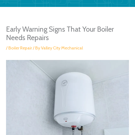
Early Warning Signs That Your Boiler
Needs Repairs
/
Boiler Repair
/ By
Valley City Mechanical