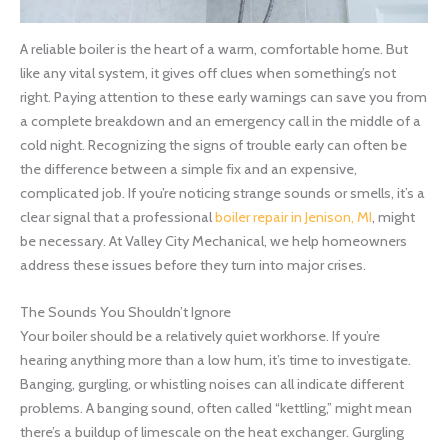
A reliable boiler is the heart of a warm, comfortable home. But
like any vital system, it gives off clues when something’s not
right. Paying attention to these early warnings can save you from
a complete breakdown and an emergency call in the middle of a
cold night. Recognizing the signs of trouble early can often be
the difference between a simple fix and an expensive,
complicated job. If you’re noticing strange sounds or smells, it’s a
clear signal that a professional
boiler repair in Jenison, MI
, might
be necessary. At Valley City Mechanical, we help homeowners
address these issues before they turn into major crises.
The Sounds You Shouldn’t Ignore
Your boiler should be a relatively quiet workhorse. If you’re
hearing anything more than a low hum, it’s time to investigate.
Banging, gurgling, or whistling noises can all indicate different
problems. A banging sound, often called “kettling,” might mean
there’s a buildup of limescale on the heat exchanger. Gurgling