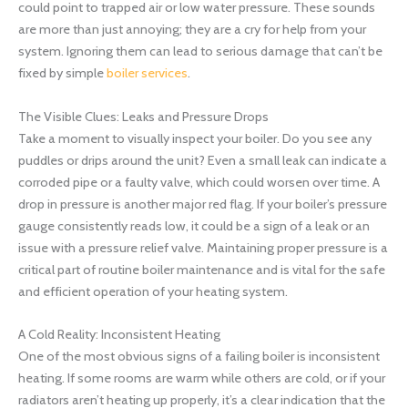
could point to trapped air or low water pressure. These sounds
are more than just annoying; they are a cry for help from your
system. Ignoring them can lead to serious damage that can’t be
fixed by simple
boiler services
.
The Visible Clues: Leaks and Pressure Drops
Take a moment to visually inspect your boiler. Do you see any
puddles or drips around the unit? Even a small leak can indicate a
corroded pipe or a faulty valve, which could worsen over time. A
drop in pressure is another major red flag. If your boiler’s pressure
gauge consistently reads low, it could be a sign of a leak or an
issue with a pressure relief valve. Maintaining proper pressure is a
critical part of routine boiler maintenance and is vital for the safe
and efficient operation of your heating system.
A Cold Reality: Inconsistent Heating
One of the most obvious signs of a failing boiler is inconsistent
heating. If some rooms are warm while others are cold, or if your
radiators aren’t heating up properly, it’s a clear indication that the