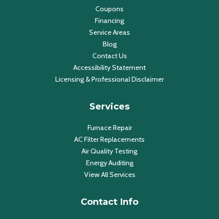
Coupons
Financing
Service Areas
Blog
Contact Us
Accessibility Statement
Licensing & Professional Disclaimer
Services
Furnace Repair
AC Filter Replacements
Air Quality Testing
Energy Auditing
View All Services
Contact Info