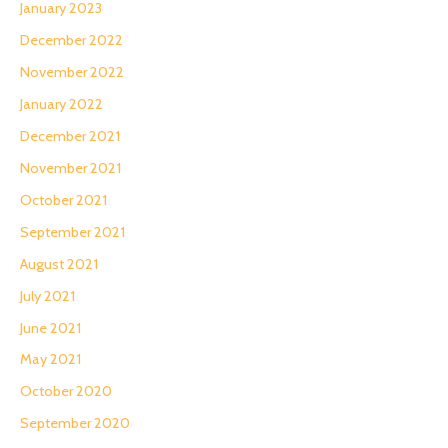
January 2023
December 2022
November 2022
January 2022
December 2021
November 2021
October 2021
September 2021
August 2021
July 2021
June 2021
May 2021
October 2020
September 2020