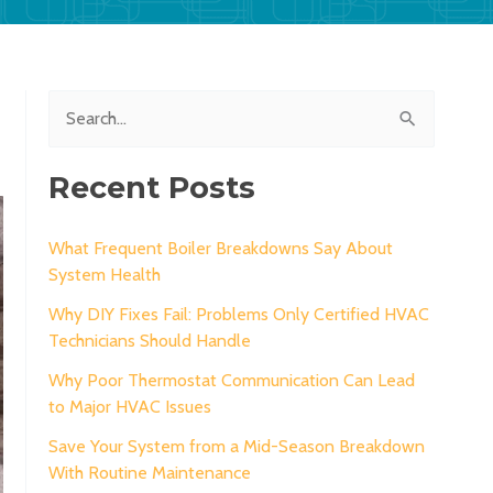
S
e
a
Recent Posts
r
c
What Frequent Boiler Breakdowns Say About
System Health
h
Why DIY Fixes Fail: Problems Only Certified HVAC
f
Technicians Should Handle
o
Why Poor Thermostat Communication Can Lead
r
to Major HVAC Issues
:
Save Your System from a Mid-Season Breakdown
With Routine Maintenance