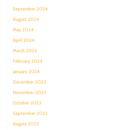
September 2024
August 2024
May 2024
April 2024
March 2024
February 2024
January 2024
December 2023
November 2023
→
October 2023
September 2023
August 2023