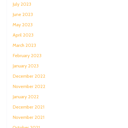
July 2023
June 2023
May 2023
April 2023
March 2023
February 2023
January 2023
December 2022
November 2022
January 2022
December 2021
November 2021
October 2021