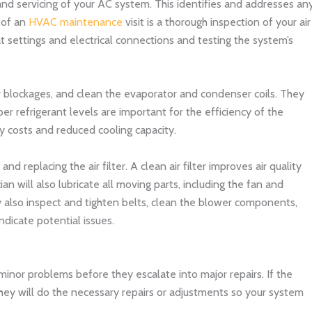
d servicing of your AC system. This identifies and addresses an
 of an
HVAC maintenance
visit is a thorough inspection of your air
t settings and electrical connections and testing the system’s
r blockages, and clean the evaporator and condenser coils. They
per refrigerant levels are important for the efficiency of the
y costs and reduced cooling capacity.
nd replacing the air filter. A clean air filter improves air quality
n will also lubricate all moving parts, including the fan and
y also inspect and tighten belts, clean the blower components,
ndicate potential issues.
inor problems before they escalate into major repairs. If the
they will do the necessary repairs or adjustments so your system