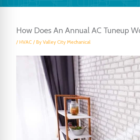
How Does An Annual AC Tuneup Wo
/
HVAC
/ By
Valley City Mechanical