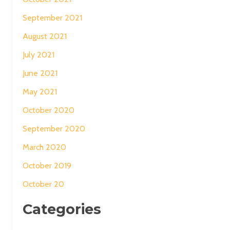
September 2021
August 2021
July 2021
June 2021
May 2021
October 2020
September 2020
March 2020
October 2019
October 20
Categories