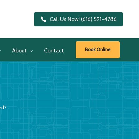
Call Us Now! (616) 591-4786
Book Online
About
Contact
ed?