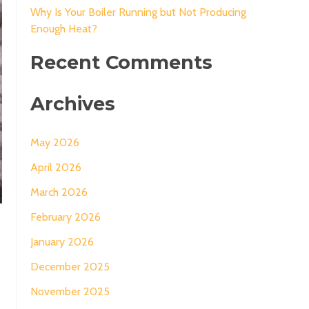
Why Is Your Boiler Running but Not Producing
Enough Heat?
Recent Comments
Archives
May 2026
April 2026
March 2026
February 2026
January 2026
December 2025
November 2025