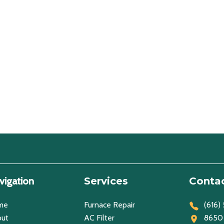
vigation
Services
Contac
me
Furnace Repair
(616)
ut
AC Filter
8650 