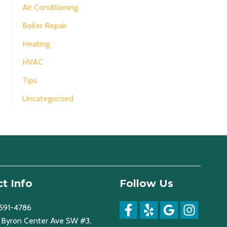
Air Conditioning
Boiler Repair
Heating
HVAC
Tips
Uncategorized
t Info
Follow Us
 591-4786
Byron Center Ave SW #3,