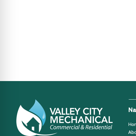
Na
Ho
Abo