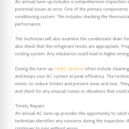
An annual tune-up includes a comprehensive inspection an
potential issues at once. One of the primary components
conditioning system. This includes checking the thermosta
performance.
The technician will also examine the condensate drain fo
also check that the refrigerant levels are appropriate. Pro
cooling system. Any imbalance could lead to higher energ
During the tune-up,
HVAC services
often include cleaning a
and keeps your AC system at peak efficiency. The technicia
motor, to reduce friction and prevent wear and tear. The
and check for any unusual noises or vibrations that could i
Timely Repairs
An annual AC tune-up provides the opportunity to catch m
technician identifies any concerns during the inspection, 
continues to runs without errors.