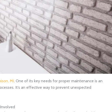
nison, MI
. One of its key needs for proper maintenance is an
ocesses. It’s an effective way to prevent unexpected
Involved