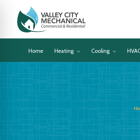
Skip
to
content
Home
Heating
Cooling
HVA
H