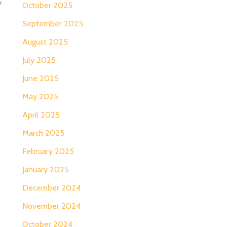
y
October 2025
September 2025
August 2025
July 2025
June 2025
May 2025
April 2025
March 2025
February 2025
January 2025
December 2024
November 2024
October 2024