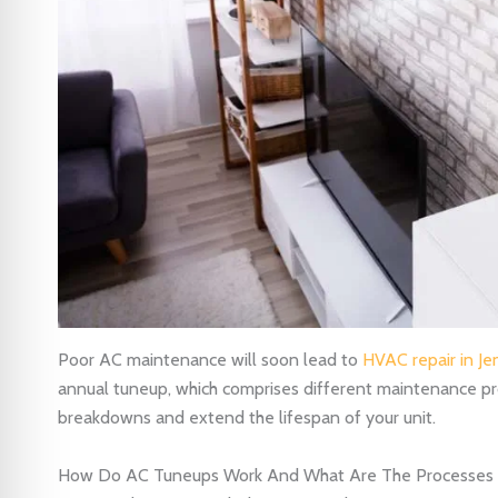
Poor AC maintenance will soon lead to
HVAC repair in Je
annual tuneup, which comprises different maintenance pr
breakdowns and extend the lifespan of your unit.
How Do AC Tuneups Work And What Are The Processes 