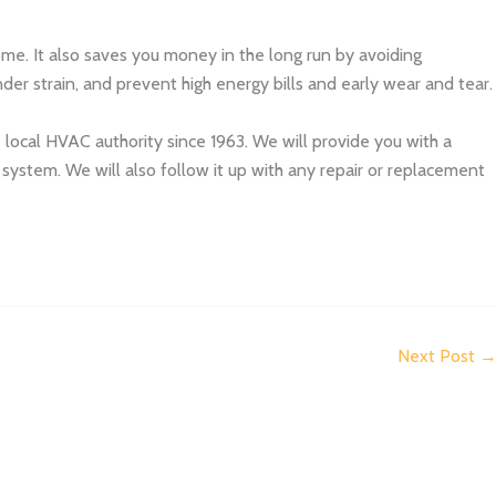
me. It also saves you money in the long run by avoiding
er strain, and prevent high energy bills and early wear and tear.
e local HVAC authority since 1963. We will provide you with a
stem. We will also follow it up with any repair or replacement
Next Post