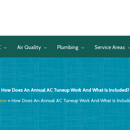
C
Air Quality
Plumbing
Service Areas
How Does An Annual AC Tuneup Work And What Is Included?
ome
»
How Does An Annual AC Tuneup Work And What Is Includ