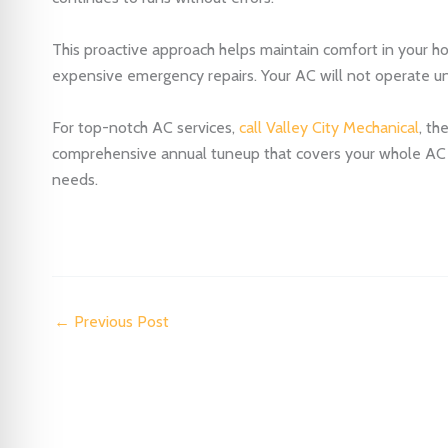
This proactive approach helps maintain comfort in your ho
expensive emergency repairs. Your AC will not operate und
For top-notch AC services,
call Valley City Mechanical
, th
comprehensive annual tuneup that covers your whole AC sy
needs.
←
Previous Post