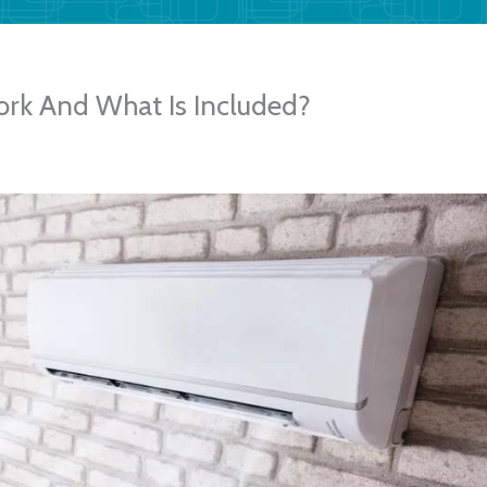
rk And What Is Included?