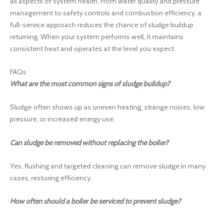
all aspects of system health. From water quality and pressure
management to safety controls and combustion efficiency, a
full-service approach reduces the chance of sludge buildup
returning. When your system performs well, it maintains
consistent heat and operates at the level you expect.
FAQs
What are the most common signs of sludge buildup?
Sludge often shows up as uneven heating, strange noises, low
pressure, or increased energy use.
Can sludge be removed without replacing the boiler?
Yes, flushing and targeted cleaning can remove sludge in many
cases, restoring efficiency.
How often should a boiler be serviced to prevent sludge?