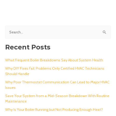
S
e
a
Recent Posts
r
c
What Frequent Boiler Breakdowns Say About System Health
h
Why DIY Fixes Fail: Problems Only Certified HVAC Technicians
Should Handle
f
o
Why Poor Thermostat Communication Can Lead to Major HVAC
Issues
r
Save Your System from a Mid-Season Breakdown With Routine
:
Maintenance
Why Is Your Boiler Running but Not Producing Enough Heat?