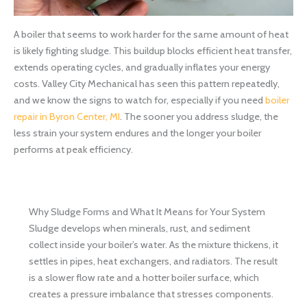
A boiler that seems to work harder for the same amount of heat
is likely fighting sludge. This buildup blocks efficient heat transfer,
extends operating cycles, and gradually inflates your energy
costs. Valley City Mechanical has seen this pattern repeatedly,
and we know the signs to watch for, especially if you need
boiler
repair in Byron Center, MI
. The sooner you address sludge, the
less strain your system endures and the longer your boiler
performs at peak efficiency.
Why Sludge Forms and What It Means for Your System
Sludge develops when minerals, rust, and sediment
collect inside your boiler’s water. As the mixture thickens, it
settles in pipes, heat exchangers, and radiators. The result
is a slower flow rate and a hotter boiler surface, which
creates a pressure imbalance that stresses components.