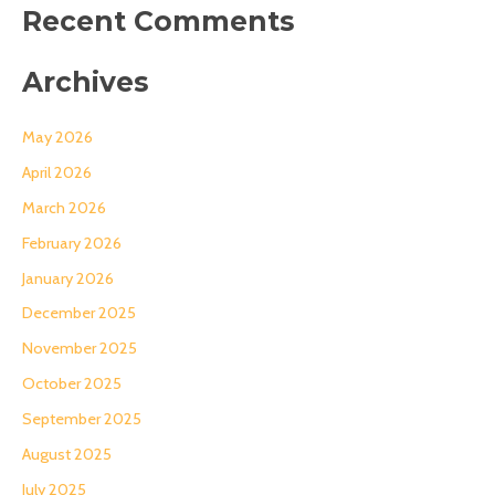
Recent Comments
Archives
May 2026
April 2026
March 2026
February 2026
January 2026
December 2025
November 2025
October 2025
September 2025
August 2025
July 2025