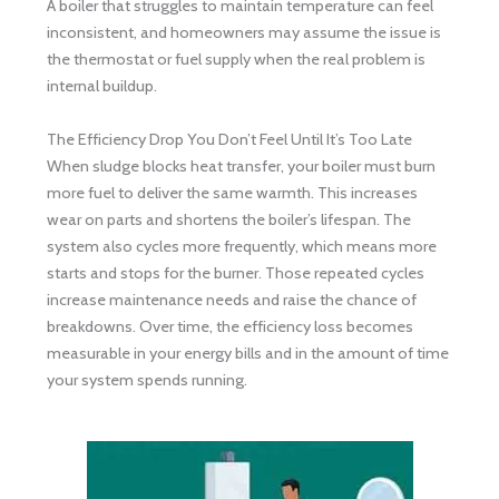
A boiler that struggles to maintain temperature can feel
inconsistent, and homeowners may assume the issue is
the thermostat or fuel supply when the real problem is
internal buildup.
The Efficiency Drop You Don’t Feel Until It’s Too Late
When sludge blocks heat transfer, your boiler must burn
more fuel to deliver the same warmth. This increases
wear on parts and shortens the boiler’s lifespan. The
system also cycles more frequently, which means more
starts and stops for the burner. Those repeated cycles
increase maintenance needs and raise the chance of
breakdowns. Over time, the efficiency loss becomes
measurable in your energy bills and in the amount of time
your system spends running.