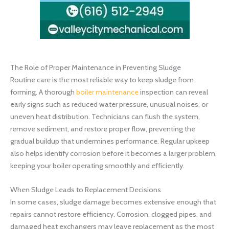
The Role of Proper Maintenance in Preventing Sludge
Routine care is the most reliable way to keep sludge from
forming. A thorough
boiler maintenance
inspection can reveal
early signs such as reduced water pressure, unusual noises, or
uneven heat distribution. Technicians can flush the system,
remove sediment, and restore proper flow, preventing the
gradual buildup that undermines performance. Regular upkeep
also helps identify corrosion before it becomes a larger problem,
keeping your boiler operating smoothly and efficiently.
When Sludge Leads to Replacement Decisions
In some cases, sludge damage becomes extensive enough that
repairs cannot restore efficiency. Corrosion, clogged pipes, and
damaged heat exchangers may leave replacement as the most