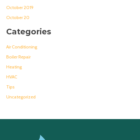
October 2019
October 20
Categories
Air Conditioning
Boiler Repair
Heating
HVAC
Tips
Uncategorized