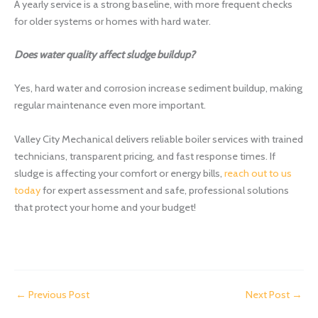
A yearly service is a strong baseline, with more frequent checks
for older systems or homes with hard water.
Does water quality affect sludge buildup?
Yes, hard water and corrosion increase sediment buildup, making
regular maintenance even more important.
Valley City Mechanical delivers reliable boiler services with trained
technicians, transparent pricing, and fast response times. If
sludge is affecting your comfort or energy bills,
reach out to us
today
for expert assessment and safe, professional solutions
that protect your home and your budget!
←
Previous Post
Next Post
→