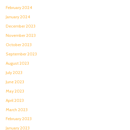
February 2024
January 2024
December 2023
November 2023
October 2023
September 2023
August 2023
July 2023
June 2023
May 2023
April 2023
March 2023
February 2023
January 2023