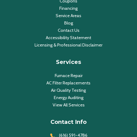
Coupons
Financing
Service Areas
Blog
Contact Us
Accessibility Statement
Licensing & Professional Disclaimer
Services
Furnace Repair
AC Filter Replacements
Air Quality Testing
Energy Auditing
View All Services
Contact Info
(616) 591-4786