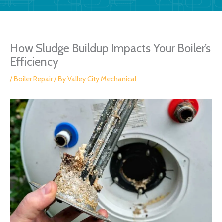
How Sludge Buildup Impacts Your Boiler’s
Efficiency
/
Boiler Repair
/ By
Valley City Mechanical