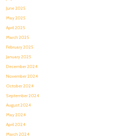
June 2025
May 2025
April 2025
March 2025
February 2025
January 2025
December 2024
November 2024
October 2024
September 2024
August 2024
May 2024
April 2024
March 2024