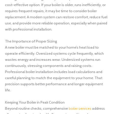
cost-effective option. If your boiler is older, runs inefficiently, or
requires frequent repairs, it may be time to consider boiler
replacement. A modern system can restore comfort, reduce fuel
use, and provide more reliable operation, especially when paired
with professional installation.
The Importance of Proper Sizing
A new boiler must be matched to your home’s heat load to
operate efficiently. Oversized systems cycle frequently, which
wastes energy and increases wear. Undersized systems run
continuously, stressing components and raising costs.
Professional boiler installation includes load calculations and
careful planning to match the equipment to your home. That
precision supports better performance and longer equipment
life.
Keeping Your Boiler in Peak Condition
Beyond routine checks, comprehensive
boiler services
address