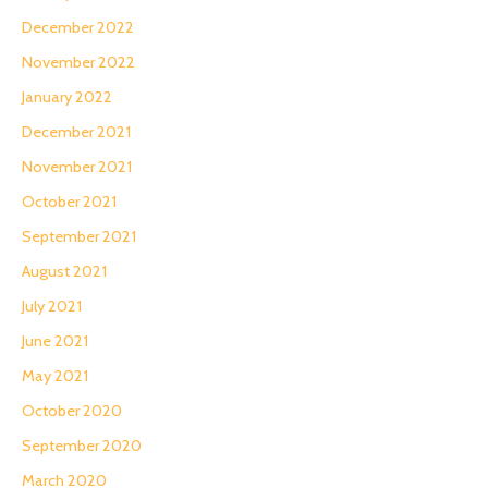
December 2022
November 2022
January 2022
December 2021
November 2021
October 2021
September 2021
August 2021
July 2021
June 2021
May 2021
October 2020
September 2020
March 2020