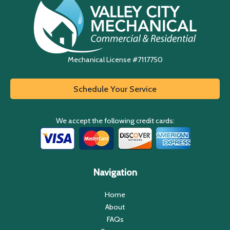
Mechanical License #7117750
Schedule Your Service
We accept the following credit cards:
Navigation
Home
About
FAQs