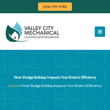
Skip
(616) 591-4786
to
content
How Sludge Buildup Impacts Your Boiler’s Efficiency
Home
»
How Sludge Buildup Impacts Your Boiler’s Efficiency