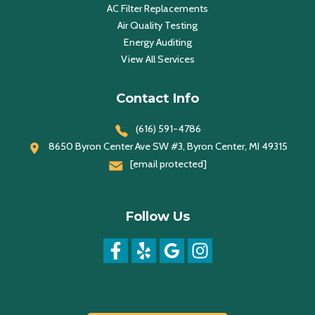
AC Filter Replacements
Air Quality Testing
Energy Auditing
View All Services
Contact Info
(616) 591-4786
8650 Byron Center Ave SW #3, Byron Center, MI 49315
[email protected]
Follow Us