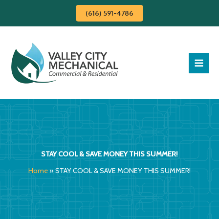
Skip
(616) 591-4786
to
content
STAY COOL & SAVE MONEY THIS SUMMER!
Home
»
STAY COOL & SAVE MONEY THIS SUMMER!