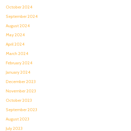
October 2024
September 2024
August 2024
May 2024
April 2024
March 2024
February 2024
January 2024
December 2023
November 2023
October 2023
September 2023
August 2023
July 2023