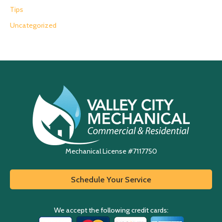
Tips
Uncategorized
Mechanical License #7117750
Schedule Your Service
We accept the following credit cards: