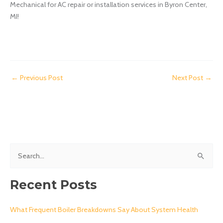
Mechanical for AC repair or installation services in Byron Center,
MI!
←
Previous Post
Next Post
→
S
e
a
Recent Posts
r
c
What Frequent Boiler Breakdowns Say About System Health
h