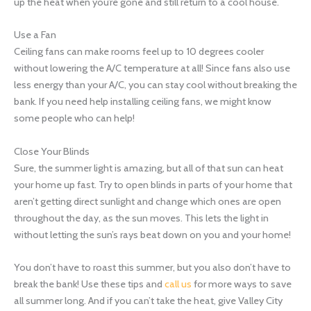
up the heat when you’re gone and still return to a cool house.
Use a Fan
Ceiling fans can make rooms feel up to 10 degrees cooler
without lowering the A/C temperature at all! Since fans also use
less energy than your A/C, you can stay cool without breaking the
bank. If you need help installing ceiling fans, we might know
some people who can help!
Close Your Blinds
Sure, the summer light is amazing, but all of that sun can heat
your home up fast. Try to open blinds in parts of your home that
aren’t getting direct sunlight and change which ones are open
throughout the day, as the sun moves. This lets the light in
without letting the sun’s rays beat down on you and your home!
You don’t have to roast this summer, but you also don’t have to
break the bank! Use these tips and
call us
for more ways to save
all summer long. And if you can’t take the heat, give Valley City