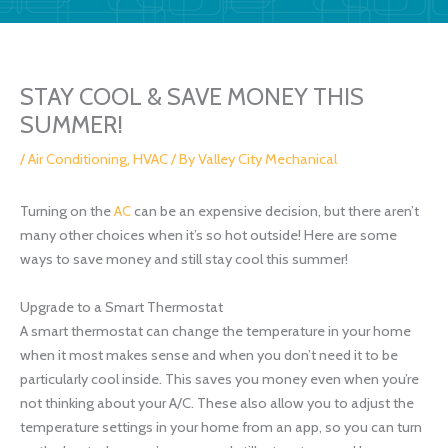
STAY COOL & SAVE MONEY THIS
SUMMER!
/
Air Conditioning
,
HVAC
/ By
Valley City Mechanical
Turning on the
AC
can be an expensive decision, but there aren’t
many other choices when it’s so hot outside! Here are some
ways to save money and still stay cool this summer!
Upgrade to a Smart Thermostat
A smart thermostat can change the temperature in your home
when it most makes sense and when you don’t need it to be
particularly cool inside. This saves you money even when you’re
not thinking about your A/C. These also allow you to adjust the
temperature settings in your home from an app, so you can turn