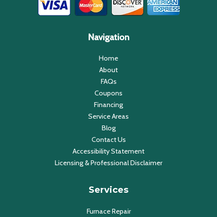
Navigation
Home
About
FAQs
Coupons
Financing
Service Areas
Blog
Contact Us
Accessibility Statement
Licensing & Professional Disclaimer
Services
Furnace Repair