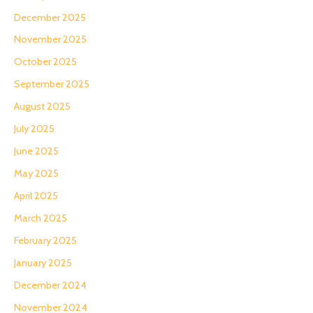
December 2025
November 2025
October 2025
September 2025
August 2025
July 2025
June 2025
May 2025
April 2025
March 2025
February 2025
January 2025
December 2024
November 2024