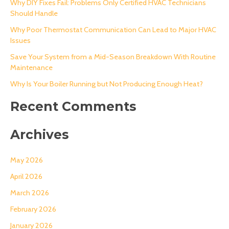
Why DIY Fixes Fail: Problems Only Certified HVAC Technicians
Should Handle
f
o
Why Poor Thermostat Communication Can Lead to Major HVAC
Issues
r
Save Your System from a Mid-Season Breakdown With Routine
:
Maintenance
Why Is Your Boiler Running but Not Producing Enough Heat?
Recent Comments
Archives
May 2026
April 2026
March 2026
February 2026
January 2026