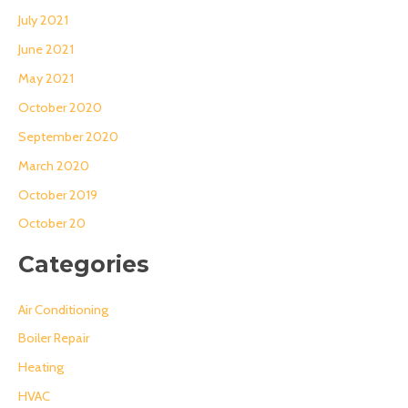
July 2021
June 2021
May 2021
October 2020
September 2020
March 2020
October 2019
October 20
Categories
Air Conditioning
Boiler Repair
Heating
HVAC