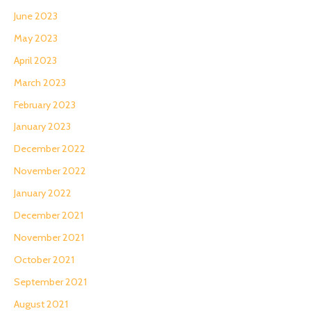
June 2023
May 2023
April 2023
March 2023
February 2023
January 2023
December 2022
November 2022
January 2022
December 2021
November 2021
October 2021
September 2021
August 2021