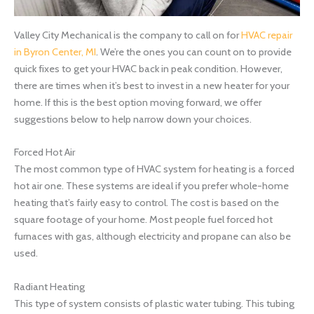
Valley City Mechanical is the company to call on for
HVAC repair
in Byron Center, MI
. We’re the ones you can count on to provide
quick fixes to get your HVAC back in peak condition. However,
there are times when it’s best to invest in a new heater for your
home. If this is the best option moving forward, we offer
suggestions below to help narrow down your choices.
Forced Hot Air
The most common type of HVAC system for heating is a forced
hot air one. These systems are ideal if you prefer whole-home
heating that’s fairly easy to control. The cost is based on the
square footage of your home. Most people fuel forced hot
furnaces with gas, although electricity and propane can also be
used.
Radiant Heating
This type of system consists of plastic water tubing. This tubing