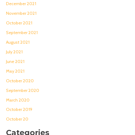
December 2021
November 2021
October 2021
September 2021
August 2021
July 2021
June 2021
May 2021
October 2020
September 2020
March 2020
October 2019
October 20
Categories