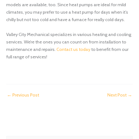
models are available, too. Since heat pumps are ideal for mild
climates, you may prefer to use a heat pump for days when it’s
chilly but not too cold and have a furnace for really cold days.
Valley City Mechanical specializes in various heating and cooling
services. We’re the ones you can count on from installation to
maintenance and repairs.
Contact us today
to benefit from our
full range of services!
←
Previous Post
Next Post
→