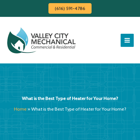
Skip
(616) 591-4786
to
content
What is the Best Type of Heater for Your Home?
Home
»
What is the Best Type of Heater for Your Home?