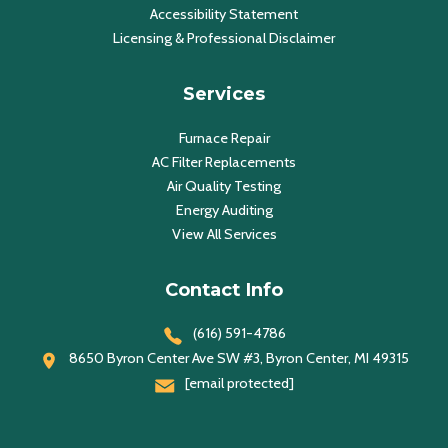
Accessibility Statement
Licensing & Professional Disclaimer
Services
Furnace Repair
AC Filter Replacements
Air Quality Testing
Energy Auditing
View All Services
Contact Info
(616) 591-4786
8650 Byron Center Ave SW #3, Byron Center, MI 49315
[email protected]