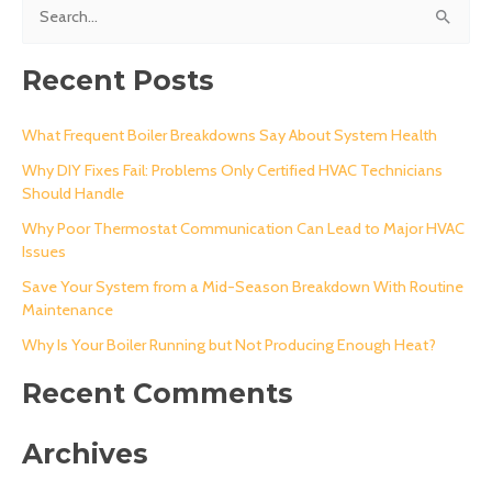
S
e
a
Recent Posts
r
c
What Frequent Boiler Breakdowns Say About System Health
h
Why DIY Fixes Fail: Problems Only Certified HVAC Technicians
Should Handle
f
o
Why Poor Thermostat Communication Can Lead to Major HVAC
Issues
r
Save Your System from a Mid-Season Breakdown With Routine
:
Maintenance
Why Is Your Boiler Running but Not Producing Enough Heat?
Recent Comments
Archives