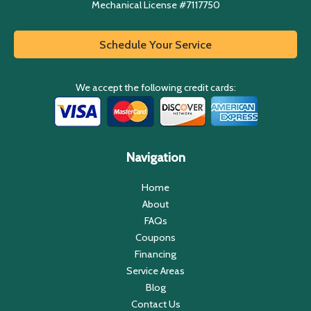
Mechanical License #7117750
Schedule Your Service
We accept the following credit cards:
Navigation
Home
About
FAQs
Coupons
Financing
Service Areas
Blog
Contact Us