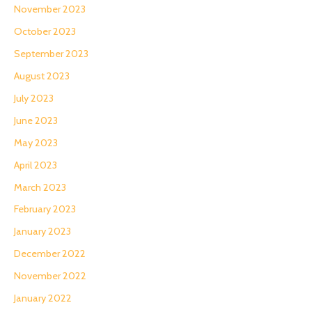
November 2023
October 2023
September 2023
August 2023
July 2023
June 2023
May 2023
April 2023
March 2023
February 2023
January 2023
December 2022
November 2022
January 2022