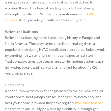
is installed in concrete slab floors or it can be attached to
wooden floors. This type of heating tends to heat slowly,
although it is efficient. With ample maintenance and
HVAC
services
, it can provide you with heat for a long time.
Boilers and Radiators
Boiler and radiator systems have a long history in Europe and
North America. These systems are reliable, making them a
popular choice during HVAC installation procedures. Boilers work
by sending hot water or steam through pipes to radiators.
Traditional systems use steam heat while modern systems use
hot water. Boilers and radiators tend to last for about 15-20
years, on average.
Heat Pumps
A heat pump works by extracting heat from the air. Similar to air
conditioners, heat pumps can be used year-round to cool and
heat your home, provided they have regular
HVAC maintenance
.
Heat pumps are usually powered by electricity, although gas