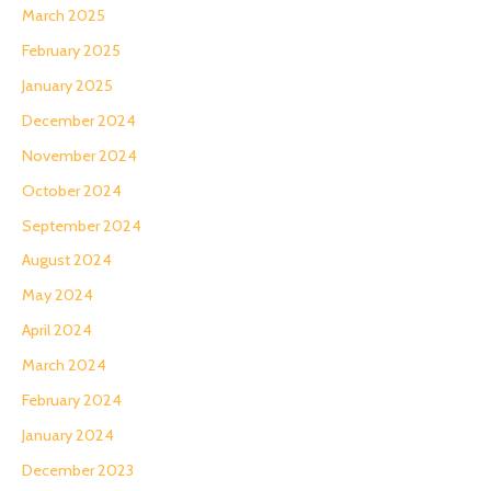
March 2025
February 2025
January 2025
December 2024
November 2024
October 2024
September 2024
August 2024
May 2024
April 2024
March 2024
February 2024
January 2024
December 2023