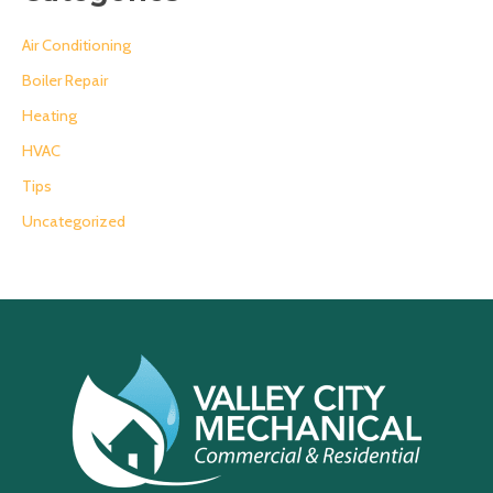
Air Conditioning
Boiler Repair
Heating
HVAC
Tips
Uncategorized