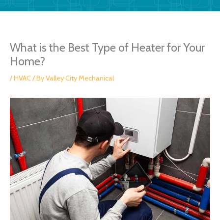
What is the Best Type of Heater for Your
Home?
/
HVAC
/ By
Valley City Mechanical