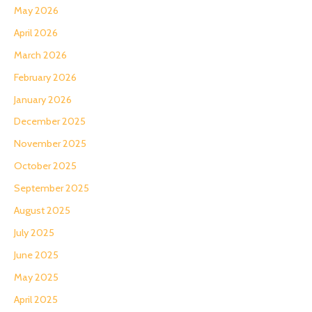
May 2026
April 2026
March 2026
February 2026
January 2026
December 2025
November 2025
October 2025
September 2025
August 2025
July 2025
June 2025
May 2025
April 2025